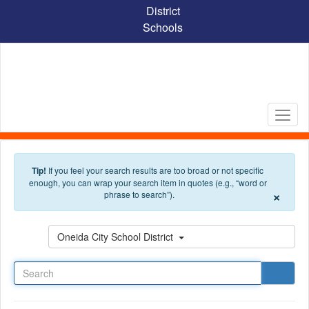
Skip to main content
District
Schools
Tip!
If you feel your search results are too broad or not specific
enough, you can wrap your search item in quotes (e.g., “word or
×
phrase to search”).
Search
Oneida City School District