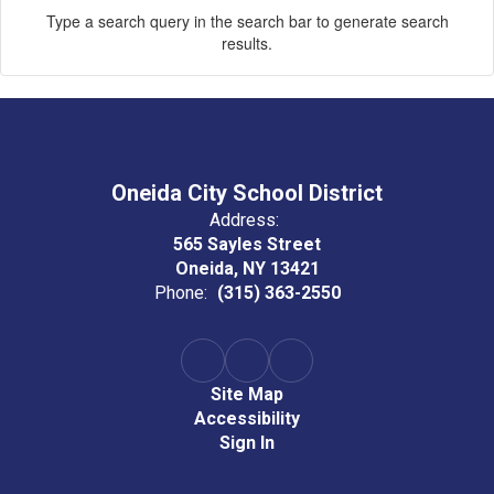
Type a search query in the search bar to generate search
results.
Oneida City School District
Address:
565 Sayles Street
Oneida, NY 13421
Phone:
(315) 363-2550
Site Map
Accessibility
Sign In