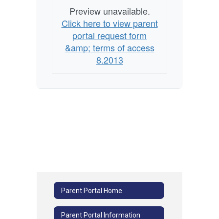
Preview unavailable.
Click here to view parent
portal request form
&amp; terms of access
8.2013
Parent Portal Home
Parent Portal Information