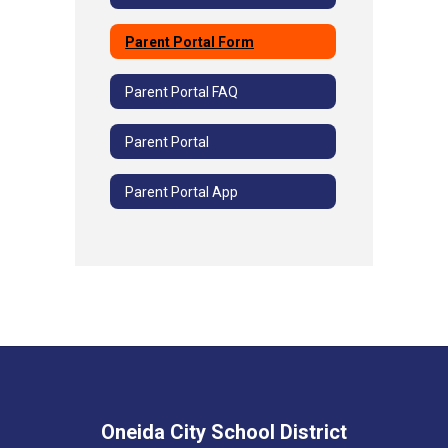
Parent Portal Form
Parent Portal FAQ
Parent Portal
Parent Portal App
Oneida City School District