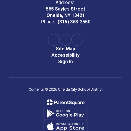
Address:
565 Sayles Street
Oneida, NY 13421
Phone:
(315) 363-2550
Site Map
Accessibility
Sign In
Contents © 2026 Oneida City School District