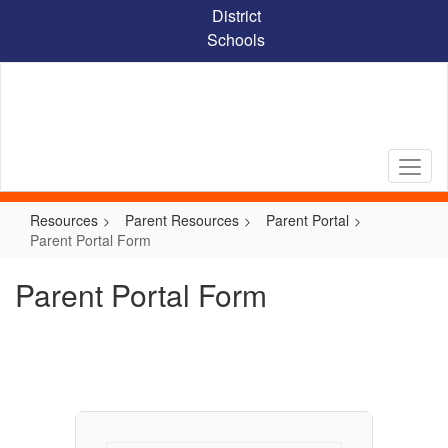
Skip
District
to
Schools
main
content
Resources
Parent Resources
Parent Portal
Parent Portal Form
Parent Portal Form