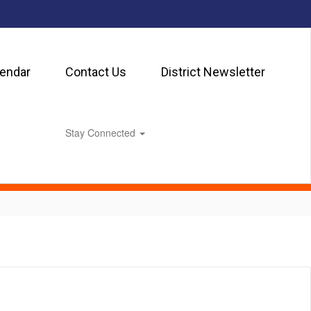
lendar
Contact Us
District Newsletter
Stay Connected
0px