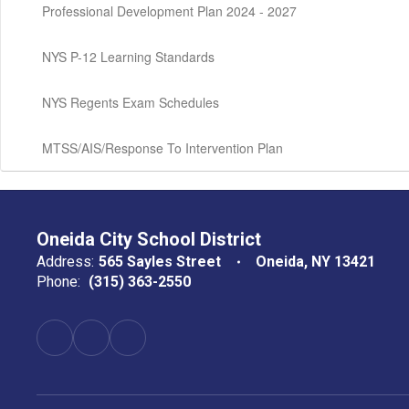
Professional Development Plan 2024 - 2027
NYS P-12 Learning Standards
NYS Regents Exam Schedules
MTSS/AIS/Response To Intervention Plan
Oneida City School District
Address:
565 Sayles Street
Oneida, NY 13421
Phone:
(315) 363-2550