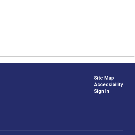
Site Map
Accessibility
Sign In