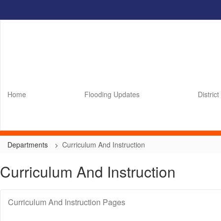
Skip
to
main
content
Home
Flooding Updates
District
Departments
Curriculum And Instruction
Curriculum And Instruction
Curriculum And Instruction Pages