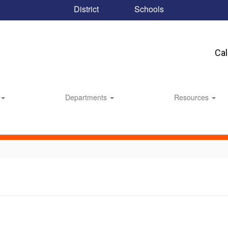
District
Schools
Ca
Departments
Resources