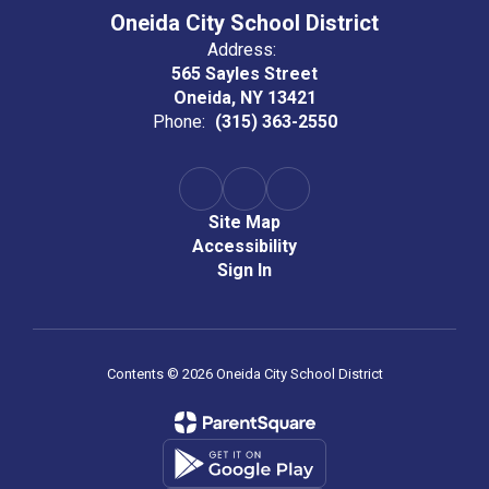
Oneida City School District
Address:
565 Sayles Street
Oneida, NY 13421
Phone:
(315) 363-2550
Site Map
Accessibility
Sign In
Contents © 2026 Oneida City School District