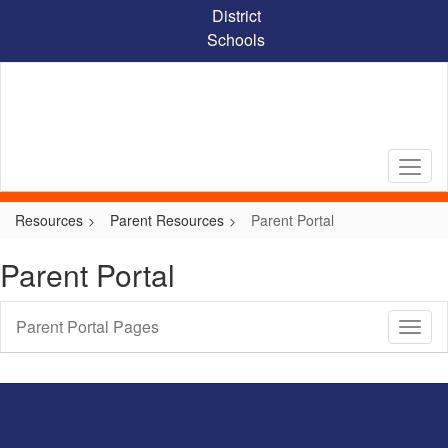
Skip
District
to
Schools
main
content
Resources
Parent Resources
Parent Portal
Parent Portal
Parent Portal Pages
Toggl
Sub
Navig