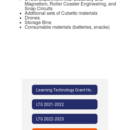
Magnetism, Roller Coaster Engineering, and
Snap Circuits
Additional sets of Cubetto materials
Drones
Storage Bins
Consumable materials (batteries, snacks)
Learning Technology Grant Home
LTG 2021-2022
LTG 2022-2023