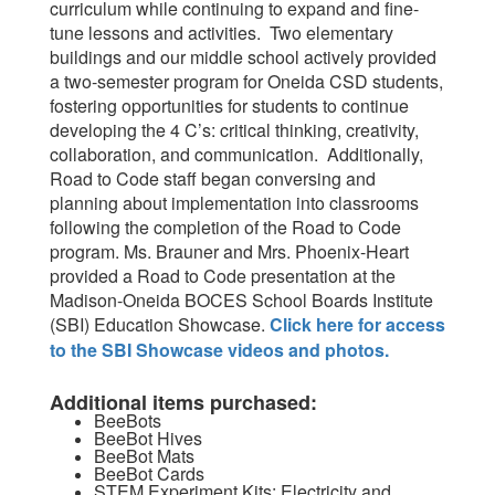
curriculum while continuing to expand and fine-
tune lessons and activities. Two elementary
buildings and our middle school actively provided
a two-semester program for Oneida CSD students,
fostering opportunities for students to continue
developing the 4 C’s: critical thinking, creativity,
collaboration, and communication. Additionally,
Road to Code staff began conversing and
planning about implementation into classrooms
following the completion of the Road to Code
program. Ms. Brauner and Mrs. Phoenix-Heart
provided a Road to Code presentation at the
Madison-Oneida BOCES School Boards Institute
(SBI) Education Showcase.
Click here for access
to the SBI Showcase videos and photos.
Additional items purchased:
BeeBots
BeeBot Hives
BeeBot Mats
BeeBot Cards
STEM Experiment Kits: Electricity and