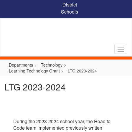
Skip
District
to
Schools
main
content
Departments
Technology
Learning Technology Grant
LTG 2023-2024
LTG 2023-2024
During the 2023-2024 school year, the Road to
Code team implemented previously written