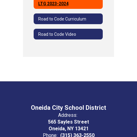
LTG 2023-2024
Road to Code Curriculum
Road to Code Video
Oneida City School District
Address:
565 Sayles Street
Oneida, NY 13421
Phone:
(315) 363-2550