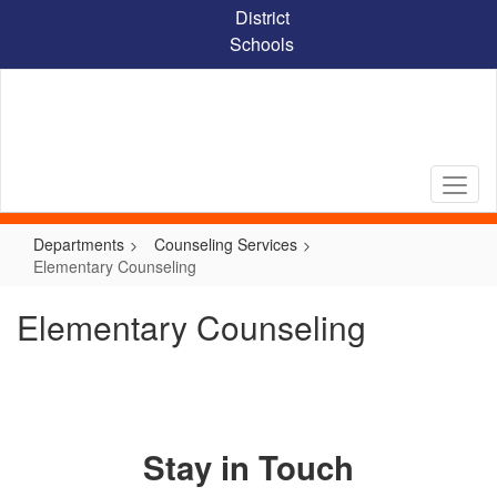
Skip
District
to
Schools
main
content
Departments
Counseling Services
Elementary Counseling
Elementary Counseling
Stay in Touch