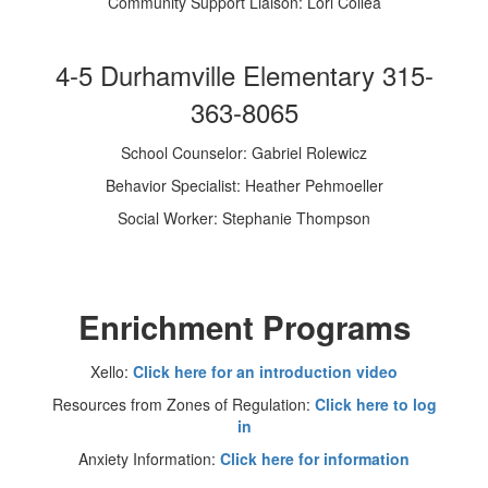
Community Support Liaison: Lori Collea
4-5 Durhamville Elementary 315-
363-8065
School Counselor: Gabriel Rolewicz
Behavior Specialist: Heather Pehmoeller
Social Worker: Stephanie Thompson
Enrichment Programs
Xello:
Click here for an introduction video
Resources from Zones of Regulation:
Click here to log
in
Anxiety Information:
Click here for information