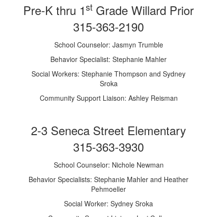
st
Pre-K thru 1
Grade Willard Prior
315-363-2190
School Counselor: Jasmyn Trumble
Behavior Specialist: Stephanie Mahler
Social Workers: Stephanie Thompson and Sydney
Sroka
Community Support Liaison: Ashley Reisman
2-3 Seneca Street Elementary
315-363-3930
School Counselor: Nichole Newman
Behavior Specialists: Stephanie Mahler and Heather
Pehmoeller
Social Worker: Sydney Sroka