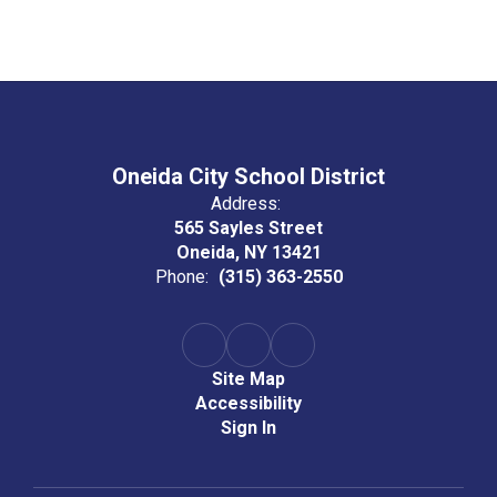
Oneida City School District
Address:
565 Sayles Street
Oneida, NY 13421
Phone:
(315) 363-2550
Site Map
Accessibility
Sign In