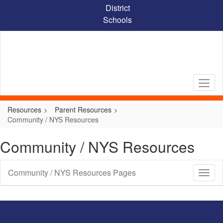
Skip
District
to
Schools
main
content
Resources
Parent Resources
Community / NYS Resources
Community / NYS Resources
Community / NYS Resources Pages
Toggl
Sub
Navig