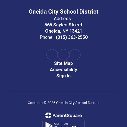
Oneida City School District
Address:
565 Sayles Street
Oneida, NY 13421
Phone:
(315) 363-2550
Site Map
Accessibility
Sign In
Contents © 2026 Oneida City School District