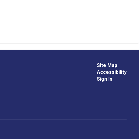
Site Map
Accessibility
Sign In