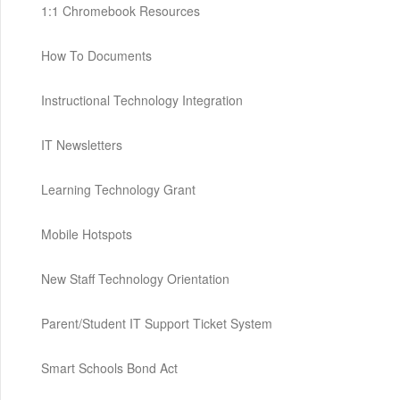
1:1 Chromebook Resources
How To Documents
Instructional Technology Integration
IT Newsletters
Learning Technology Grant
Mobile Hotspots
New Staff Technology Orientation
Parent/Student IT Support Ticket System
Smart Schools Bond Act