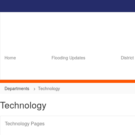
Skip
to
main
content
Home
Flooding Updates
District
Departments
Technology
Technology
Technology Pages