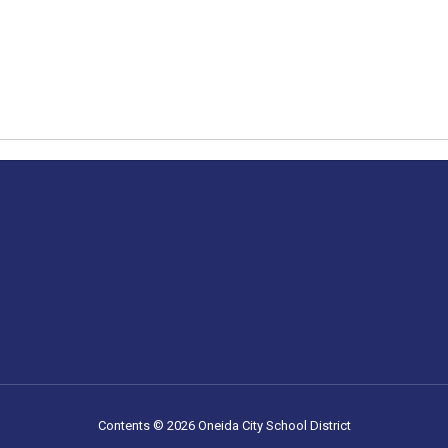
Contents © 2026 Oneida City School District