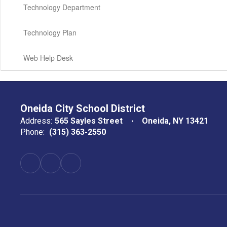
Technology Department
Technology Plan
Web Help Desk
Oneida City School District
Address:
565 Sayles Street
Oneida, NY 13421
Phone:
(315) 363-2550