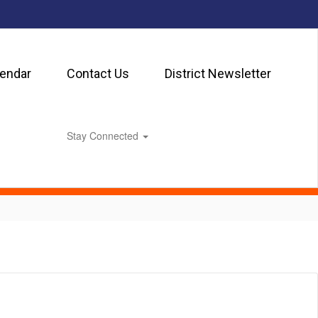
lendar
Contact Us
District Newsletter
Stay Connected
0px