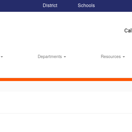
District
Schools
Ca
Departments
Resources