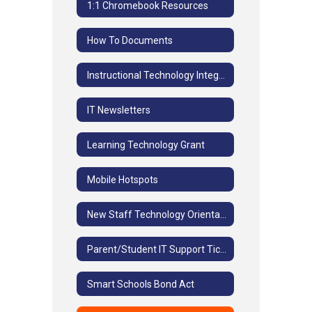
1:1 Chromebook Resources
How To Documents
Instructional Technology Integration
IT Newsletters
Learning Technology Grant
Mobile Hotspots
New Staff Technology Orientation
Parent/Student IT Support Ticket System
Smart Schools Bond Act