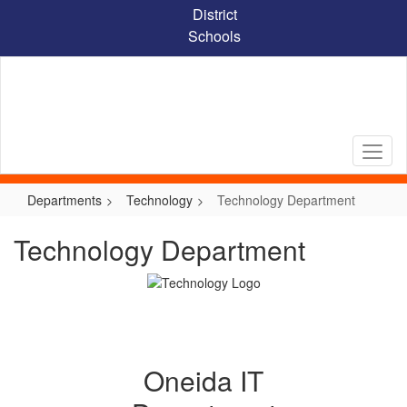
Skip
District
to
Schools
main
content
Departments
Technology
Technology Department
Technology Department
Oneida IT