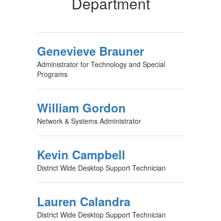
Department
Genevieve Brauner
Administrator for Technology and Special
Programs
William Gordon
Network & Systems Administrator
Kevin Campbell
District Wide Desktop Support Technician
Lauren Calandra
District Wide Desktop Support Technician