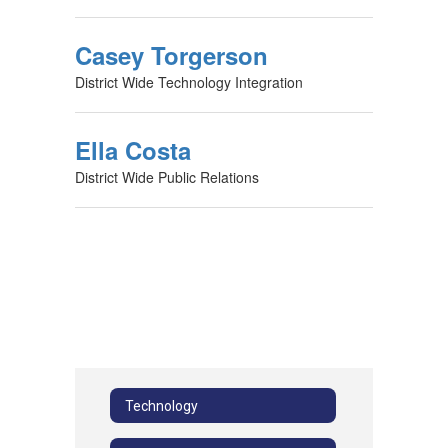
Casey Torgerson
District Wide Technology Integration
Ella Costa
District Wide Public Relations
Technology