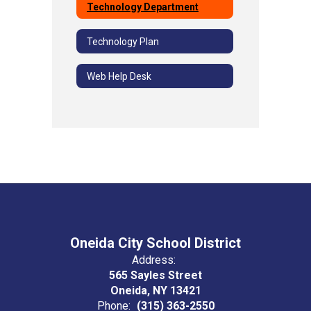
Technology Department
Technology Plan
Web Help Desk
Oneida City School District
Address:
565 Sayles Street
Oneida, NY 13421
Phone:
(315) 363-2550