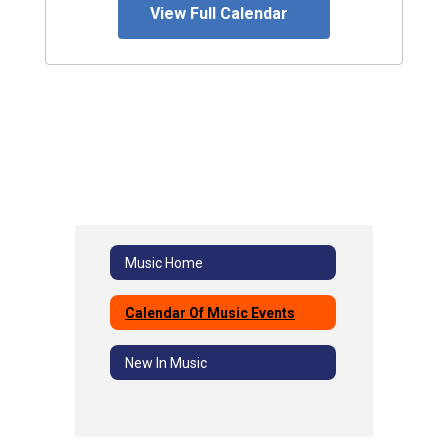
View Full Calendar
Music Home
Calendar Of Music Events
New In Music