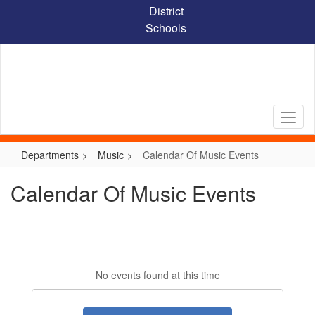
Skip
District
to
Schools
main
content
Departments
Music
Calendar Of Music Events
Calendar Of Music Events
No events found at this time