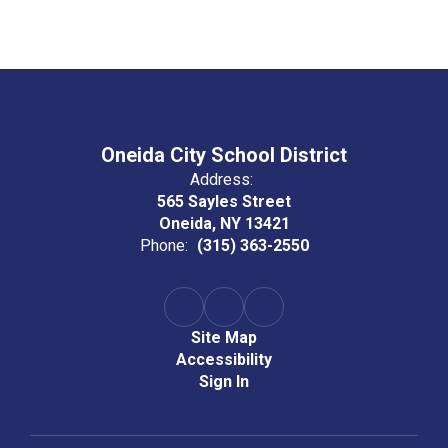
Oneida City School District
Address:
565 Sayles Street
Oneida, NY 13421
Phone:
(315) 363-2550
Site Map
Accessibility
Sign In