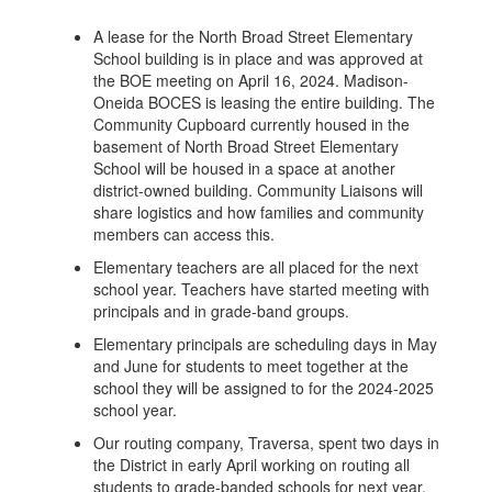
A lease for the North Broad Street Elementary
School building is in place and was approved at
the BOE meeting on April 16, 2024. Madison-
Oneida BOCES is leasing the entire building. The
Community Cupboard currently housed in the
basement of North Broad Street Elementary
School will be housed in a space at another
district-owned building. Community Liaisons will
share logistics and how families and community
members can access this.
Elementary teachers are all placed for the next
school year. Teachers have started meeting with
principals and in grade-band groups.
Elementary principals are scheduling days in May
and June for students to meet together at the
school they will be assigned to for the 2024-2025
school year.
Our routing company, Traversa, spent two days in
the District in early April working on routing all
students to grade-banded schools for next year.