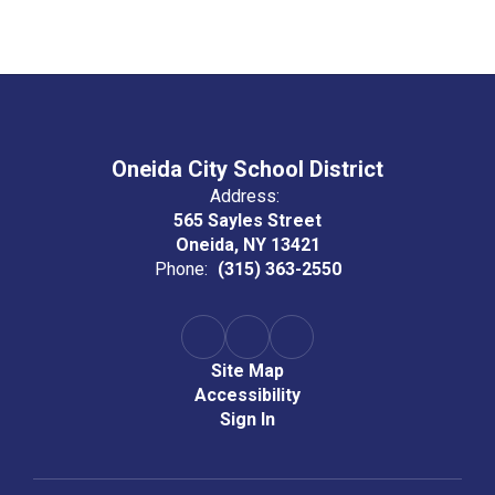
Oneida City School District
Address:
565 Sayles Street
Oneida, NY 13421
Phone:
(315) 363-2550
Site Map
Accessibility
Sign In