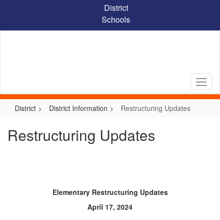
Skip
District
to
Schools
main
content
District
District Information
Restructuring Updates
Restructuring Updates
Elementary Restructuring Updates
April 17, 2024