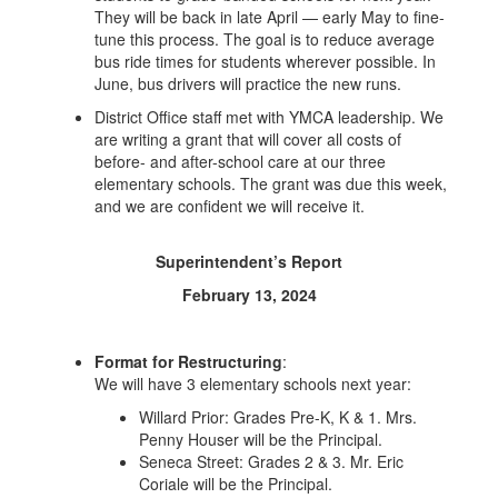
They will be back in late April — early May to fine-
tune this process. The goal is to reduce average
bus ride times for students wherever possible. In
June, bus drivers will practice the new runs.
District Office staff met with YMCA leadership. We
are writing a grant that will cover all costs of
before- and after-school care at our three
elementary schools. The grant was due this week,
and we are confident we will receive it.
Superintendent’s Report
February 13, 2024
Format for Restructuring
:
We will have 3 elementary schools next year:
Willard Prior: Grades Pre-K, K & 1. Mrs.
Penny Houser will be the Principal.
Seneca Street: Grades 2 & 3. Mr. Eric
Coriale will be the Principal.