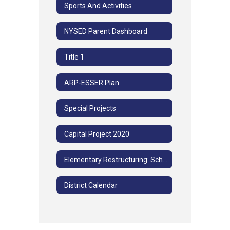
Sports And Activities
NYSED Parent Dashboard
Title 1
ARP-ESSER Plan
Special Projects
Capital Project 2020
Elementary Restructuring: School Community Advisory Committee Meetings
District Calendar