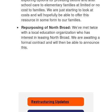
school care to elementary families at limited or no
cost to families. We are just starting to look at
costs and will hopefully be able to offer this
resource in some form to our families.
Repurposing of North Broad:
We’ve met twice
with a local education organization who has
interest in leasing North Broad. We are awaiting a
formal contract and will then be able to announce
this.
Restructuring Updates