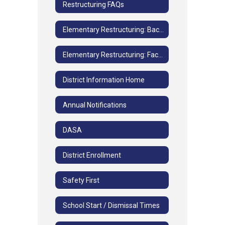
Restructuring FAQs
Elementary Restructuring: Background Information
Elementary Restructuring: Facilities and Grade Study FAQs
District Information Home
Annual Notifications
DASA
District Enrollment
Safety First
School Start / Dismissal Times