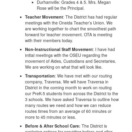
Durhamville: Grades 4 & 5. Mrs. Megan
Rose will be the Principal.
Teacher Movement
: The District has had regular
meetings with the Oneida Teacher’s Union. We
are working together to chart the smoothest path
forward for teacher movement. OTA is meeting
with their members today.
Non-Instructional Staff Movement
: I have had
initial meetings with the OSEU regarding the
movement of Aides, Custodians and Secretaries.
We are working on what that will look like.
Transportation
: We have met with our routing
company, Traversa. We will have Traversa in
District in the coming month to work on routing
our PreK-5 students from across the District to the
3 schools. We have asked Traversa to outline how
many routes we need and how we can reduce
routes times from an average of 60 minutes or
more to 45 minutes or less.
Before & After School Care:
The District is
exploring options for providing before and after