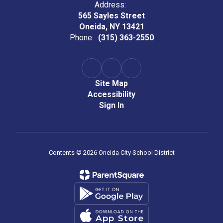
Address:
565 Sayles Street
Oneida, NY 13421
Phone:
(315) 363-2550
Site Map
Accessibility
Sign In
Contents © 2026 Oneida City School District