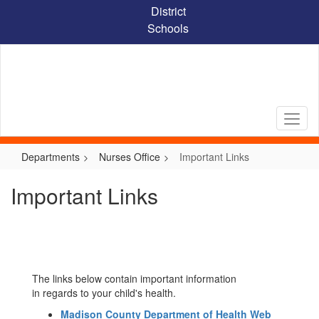
Skip
District
to
Schools
main
content
Departments
Nurses Office
Important Links
Important Links
The links below contain important information
in regards to your child's health.
Madison County Department of Health Web