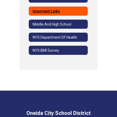
Important Links
Middle And High School
NYS Department Of Health
NYS BMI Survey
Oneida City School District