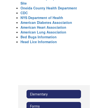
Site
Oneida County Health Department
CDC
NYS Department of Health
American Diabetes Association
American Heart Association
American Lung Association
Bed Bugs Information
Head Lice Information
Elementary
Forms