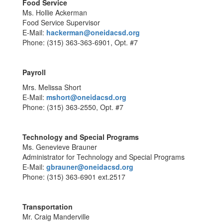
Food Service
Ms. Hollie Ackerman
Food Service Supervisor
E-Mail:
hackerman@oneidacsd.org
Phone: (315) 363-363-6901, Opt. #7
Payroll
Mrs. Melissa Short
E-Mail:
mshort@oneidacsd.org
Phone: (315) 363-2550, Opt. #7
Technology and Special Programs
Ms. Genevieve Brauner
Administrator for Technology and Special Programs
E-Mail:
gbrauner@oneidacsd.org
Phone: (315) 363-6901 ext.2517
Transportation
Mr. Craig Manderville