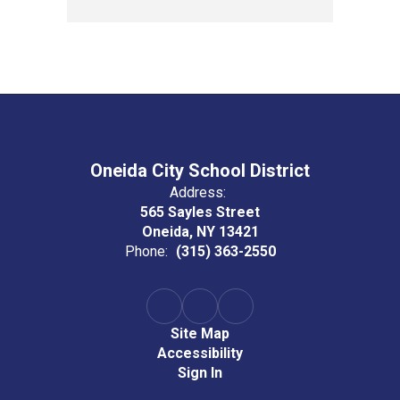
Oneida City School District
Address:
565 Sayles Street
Oneida, NY 13421
Phone:
(315) 363-2550
Site Map
Accessibility
Sign In