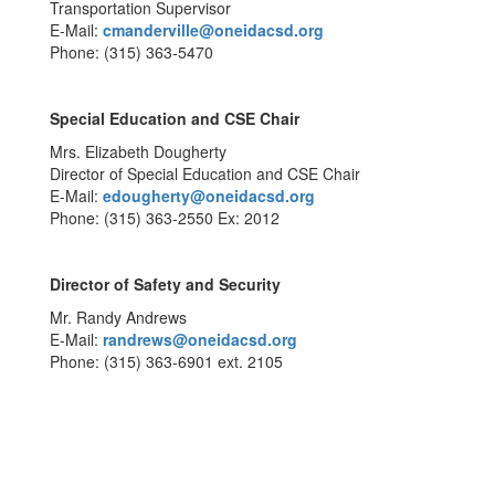
Transportation Supervisor
E-Mail:
cmanderville@oneidacsd.org
Phone: (315) 363-5470
Special Education and CSE Chair
Mrs. Elizabeth Dougherty
Director of Special Education and CSE Chair
E-Mail:
edougherty@oneidacsd.org
Phone: (315) 363-2550 Ex: 2012
Director of Safety and Security
Mr. Randy Andrews
E-Mail:
randrews@oneidacsd.org
Phone: (315) 363-6901 ext. 2105