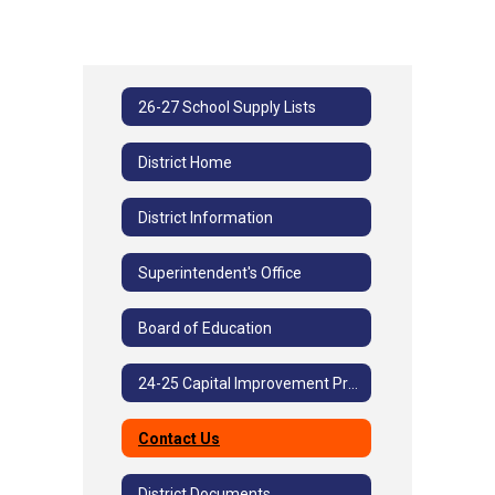
26-27 School Supply Lists
District Home
District Information
Superintendent's Office
Board of Education
24-25 Capital Improvement Project
Contact Us
District Documents