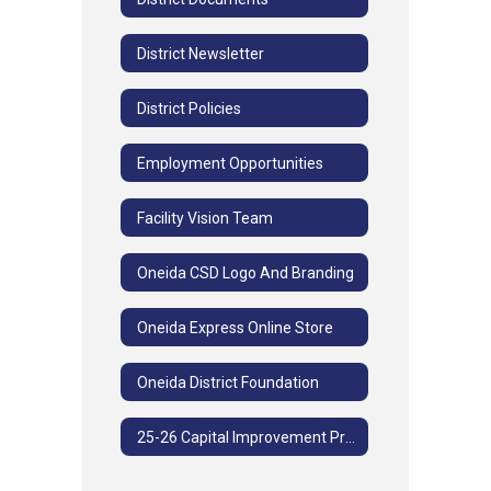
District Newsletter
District Policies
Employment Opportunities
Facility Vision Team
Oneida CSD Logo And Branding
Oneida Express Online Store
Oneida District Foundation
25-26 Capital Improvement Project