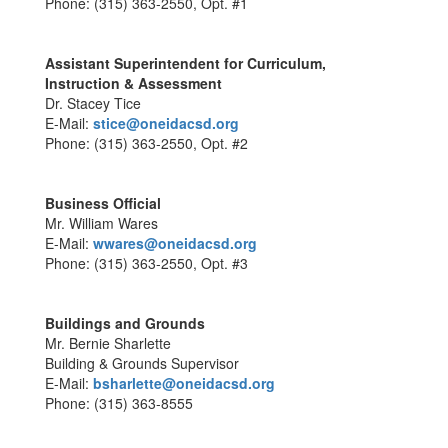
Phone: (315) 363-2550, Opt. #1
Assistant Superintendent for Curriculum,
Instruction & Assessment
Dr. Stacey Tice
E-Mail:
stice@oneidacsd.org
Phone: (315) 363-2550, Opt. #2
Business Official
Mr. William Wares
E-Mail:
wwares@oneidacsd.org
Phone: (315) 363-2550, Opt. #3
Buildings and Grounds
Mr. Bernie Sharlette
Building & Grounds Supervisor
E-Mail:
bsharlette@oneidacsd.org
Phone: (315) 363-8555