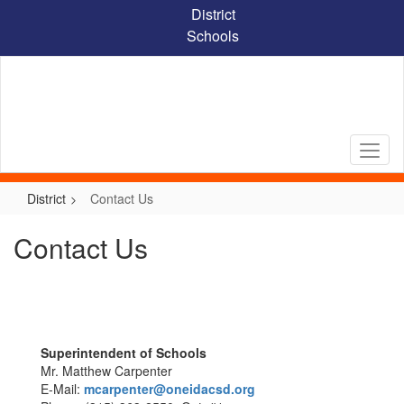
Skip
District
to
Schools
main
content
District
Contact Us
Contact Us
Superintendent of Schools
Mr. Matthew Carpenter
E-Mail:
mcarpenter@oneidacsd.org