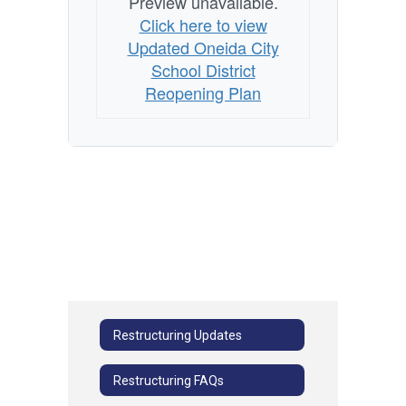
Preview unavailable.
Click here to view
Updated Oneida City
School District
Reopening Plan
Restructuring Updates
Restructuring FAQs