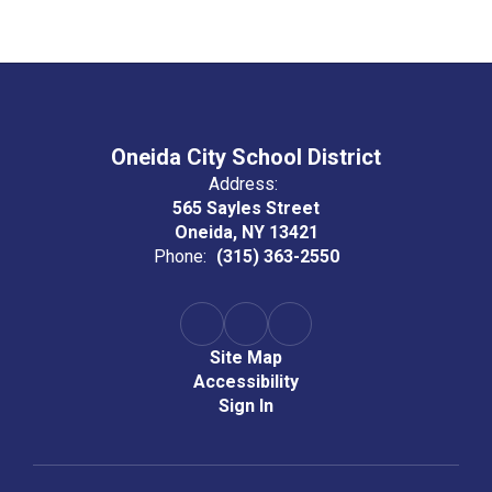
Oneida City School District
Address:
565 Sayles Street
Oneida, NY 13421
Phone:
(315) 363-2550
Site Map
Accessibility
Sign In