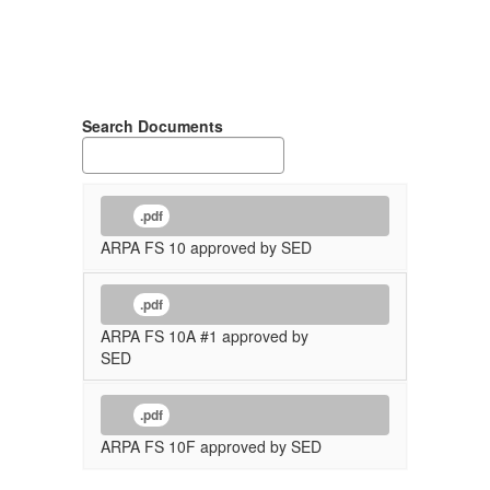
Search Documents
.pdf
ARPA FS 10 approved by SED
.pdf
ARPA FS 10A #1 approved by
SED
.pdf
ARPA FS 10F approved by SED