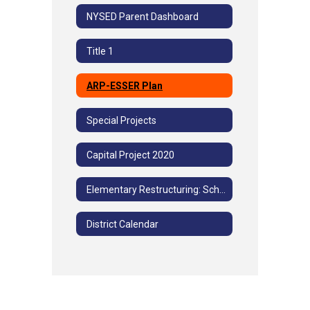
NYSED Parent Dashboard
Title 1
ARP-ESSER Plan
Special Projects
Capital Project 2020
Elementary Restructuring: School Community Advisory Committee Meetings
District Calendar