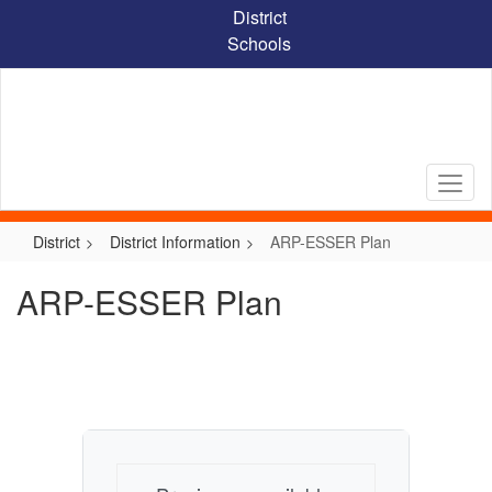
Skip
District
to
Schools
main
content
District
District Information
ARP-ESSER Plan
ARP-ESSER Plan