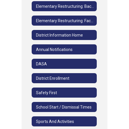
Elementary Restructuring: Background Information
Elementary Restructuring: Facilities and Grade Study FAQs
District Information Home
Annual Notifications
DASA
District Enrollment
Safety First
School Start / Dismissal Times
Sports And Activities