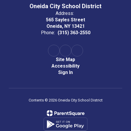
Oneida City School District
Address:
565 Sayles Street
Oneida, NY 13421
Phone:
(315) 363-2550
Site Map
Accessibility
Sign In
Contents © 2026 Oneida City School District