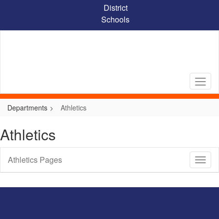
Skip
District
to
Schools
main
content
Departments
Athletics
Athletics
Athletics Pages
Toggl
Sub
Navig