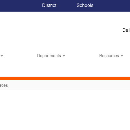
District
Schools
Ca
Departments
Resources
rces