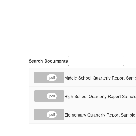
Search Documents
Middle School Quarterly Report Samp
.pdf
High School Quarterly Report Sample
.pdf
Elementary Quarterly Report Sample
.pdf