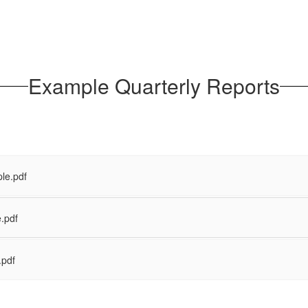
Example Quarterly Reports
le.pdf
.pdf
.pdf