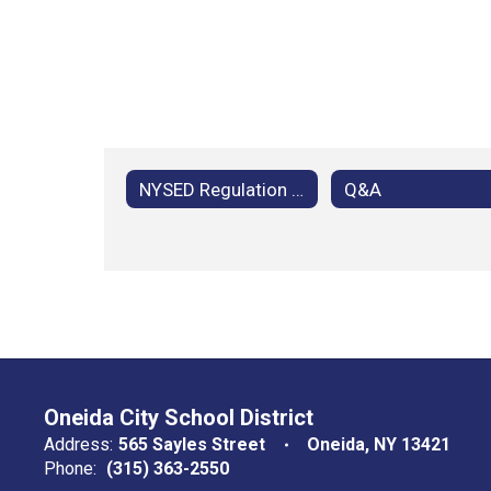
NYSED Regulation 100.10 Home Instruction
Q&A
Oneida City School District
Address:
565 Sayles Street
Oneida, NY 13421
Phone:
(315) 363-2550