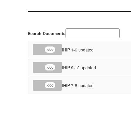
Search Documents
IHIP 1-6 updated
.doc
IHIP 9-12 updated
.doc
IHIP 7-8 updated
.doc