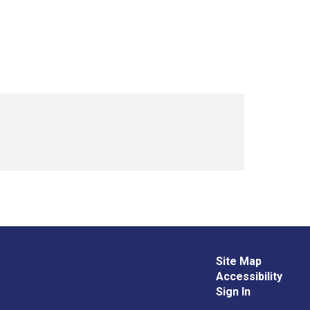
Site Map
Accessibility
Sign In