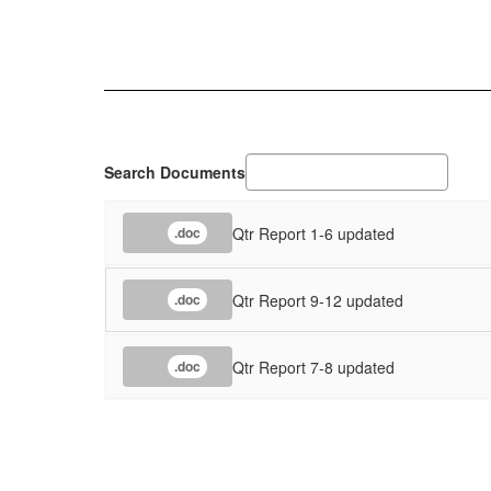
Search Documents
Qtr Report 1-6 updated
.doc
Qtr Report 9-12 updated
.doc
Qtr Report 7-8 updated
.doc