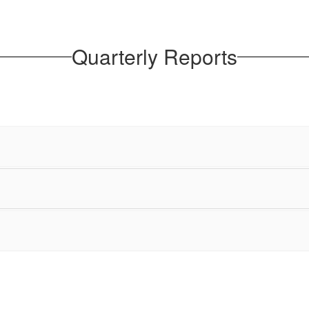
Quarterly Reports