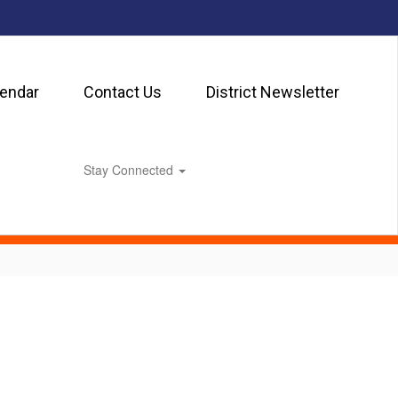
lendar
Contact Us
District Newsletter
Stay Connected
0px