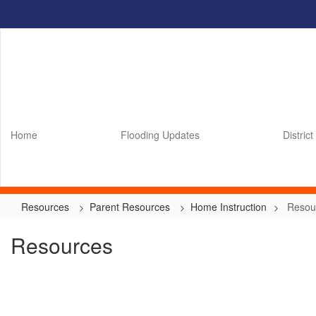
Skip
to
main
content
Home
Flooding Updates
District
Resources
Parent Resources
Home Instruction
Resou
Resources