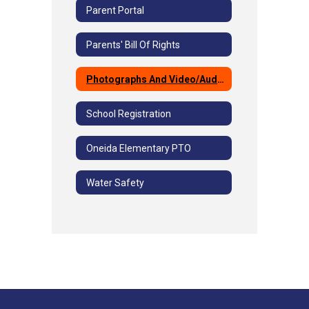
Parent Portal
Parents' Bill Of Rights
Photographs And Video/Audio
School Registration
Oneida Elementary PTO
Water Safety