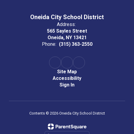
Oneida City School District
Address:
565 Sayles Street
Oneida, NY 13421
Phone:
(315) 363-2550
Site Map
Accessibility
Sign In
Contents © 2026 Oneida City School District