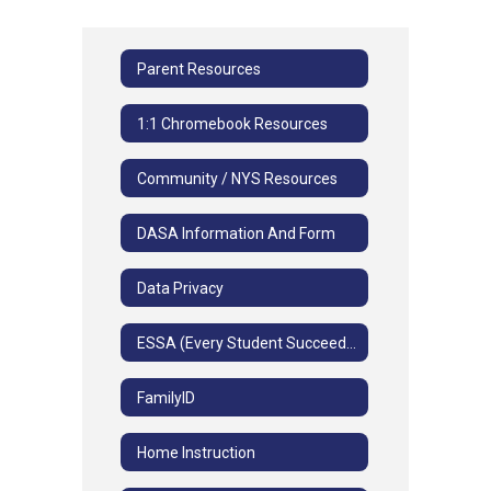
Parent Resources
1:1 Chromebook Resources
Community / NYS Resources
DASA Information And Form
Data Privacy
ESSA (Every Student Succeeds Act)
FamilyID
Home Instruction