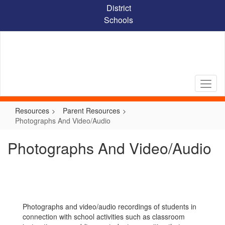
Skip
District
to
Schools
main
content
Resources
Parent Resources
Photographs And Video/Audio
Photographs And Video/Audio
Photographs and video/audio recordings of students in
connection with school activities such as classroom