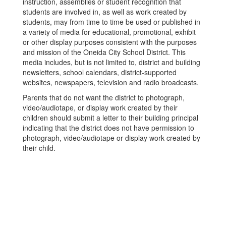
instruction, assemblies or student recognition that
students are involved in, as well as work created by
students, may from time to time be used or published in
a variety of media for educational, promotional, exhibit
or other display purposes consistent with the purposes
and mission of the Oneida City School District. This
media includes, but is not limited to, district and building
newsletters, school calendars, district-supported
websites, newspapers, television and radio broadcasts.
Parents that do not want the district to photograph,
video/audiotape, or display work created by their
children should submit a letter to their building principal
indicating that the district does not have permission to
photograph, video/audiotape or display work created by
their child.