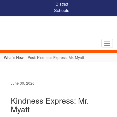
Skip
District
to
Schools
main
content
What's New
Post: Kindness Express: Mr. Myatt
June 30, 2026
Kindness Express: Mr.
Myatt