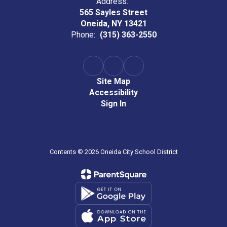
Address:
565 Sayles Street
Oneida, NY 13421
Phone:
(315) 363-2550
Site Map
Accessibility
Sign In
Contents © 2026 Oneida City School District