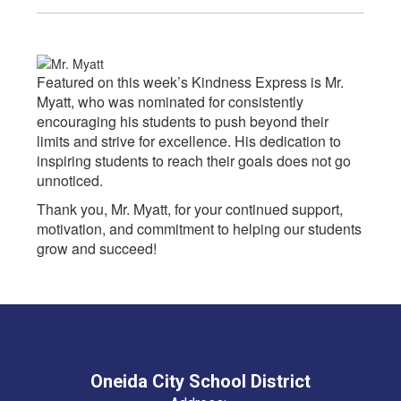
Featured on this week’s Kindness Express is Mr.
Myatt, who was nominated for consistently
encouraging his students to push beyond their
limits and strive for excellence. His dedication to
inspiring students to reach their goals does not go
unnoticed.
Thank you, Mr. Myatt, for your continued support,
motivation, and commitment to helping our students
grow and succeed!
Oneida City School District