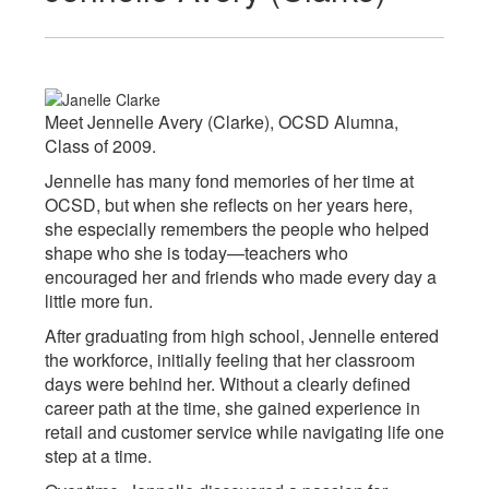
Meet Jennelle Avery (Clarke), OCSD Alumna,
Class of 2009.
Jennelle has many fond memories of her time at
OCSD, but when she reflects on her years here,
she especially remembers the people who helped
shape who she is today—teachers who
encouraged her and friends who made every day a
little more fun.
After graduating from high school, Jennelle entered
the workforce, initially feeling that her classroom
days were behind her. Without a clearly defined
career path at the time, she gained experience in
retail and customer service while navigating life one
step at a time.