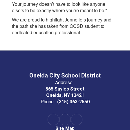
Your journey doesn’t have to look like anyone
else’s to be exactly where you’re meant to be."
We are proud to highlight Jennelle’s journey and
the path she has taken from OCSD student to
dedicated education professional.
Oneida City School District
Address:
565 Sayles Street
Oneida, NY 13421
Phone:
(315) 363-2550
Site Map