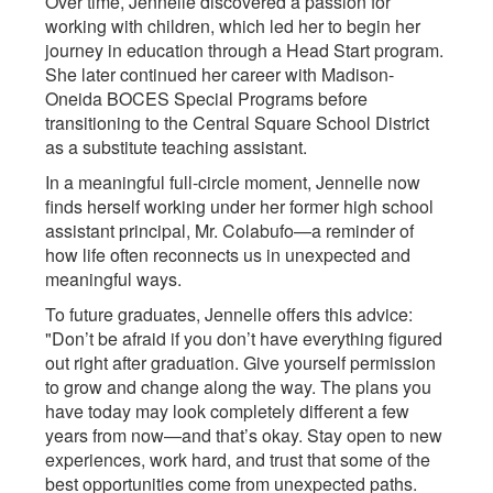
Over time, Jennelle discovered a passion for
working with children, which led her to begin her
journey in education through a Head Start program.
She later continued her career with Madison-
Oneida BOCES Special Programs before
transitioning to the Central Square School District
as a substitute teaching assistant.
In a meaningful full-circle moment, Jennelle now
finds herself working under her former high school
assistant principal, Mr. Colabufo—a reminder of
how life often reconnects us in unexpected and
meaningful ways.
To future graduates, Jennelle offers this advice:
"Don’t be afraid if you don’t have everything figured
out right after graduation. Give yourself permission
to grow and change along the way. The plans you
have today may look completely different a few
years from now—and that’s okay. Stay open to new
experiences, work hard, and trust that some of the
best opportunities come from unexpected paths.