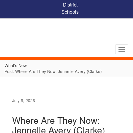
Skip
District
to
Schools
main
content
What's New
Post: Where Are They Now: Jennelle Avery (Clarke)
July 6, 2026
Where Are They Now:
Jennelle Avery (Clarke)