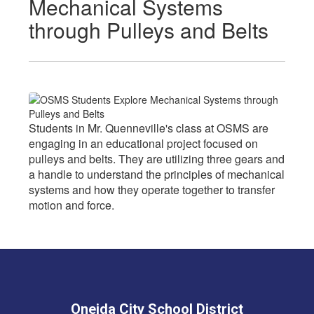
Mechanical Systems
through Pulleys and Belts
Students in Mr. Quenneville's class at OSMS are
engaging in an educational project focused on
pulleys and belts. They are utilizing three gears and
a handle to understand the principles of mechanical
systems and how they operate together to transfer
motion and force.
Oneida City School District