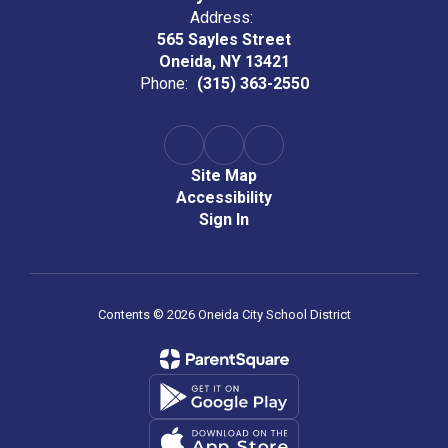
Address:
565 Sayles Street
Oneida, NY 13421
Phone:
(315) 363-2550
Site Map
Accessibility
Sign In
Contents © 2026 Oneida City School District