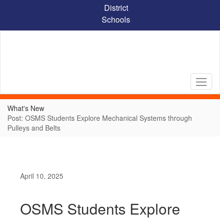
Skip
District
to
Schools
main
content
What's New
Post: OSMS Students Explore Mechanical Systems through
Pulleys and Belts
April 10, 2025
OSMS Students Explore