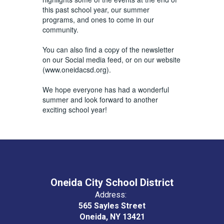
this past school year, our summer
programs, and ones to come in our
community.
You can also find a copy of the newsletter
on our Social media feed, or on our website
(www.oneidacsd.org).
We hope everyone has had a wonderful
summer and look forward to another
exciting school year!
Oneida City School District
Address:
565 Sayles Street
Oneida, NY 13421