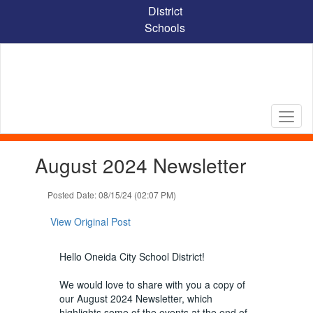
Skip
District
to
Schools
main
content
Contains
August 2024 Newsletter
1
slides.
Use
Posted Date: 08/15/24 (02:07 PM)
the
next
View Original Post
and
previous
Hello Oneida City School District!
buttons
to
We would love to share with you a copy of
navigate.
our August 2024 Newsletter, which
highlights some of the events at the end of