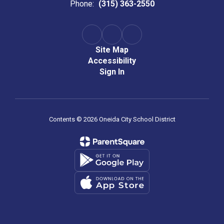
Phone:
(315) 363-2550
Site Map
Accessibility
Sign In
Contents © 2026 Oneida City School District